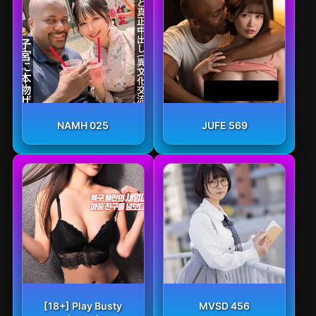
NAMH 025
JUFE 569
[18+] Play Busty
MVSD 456