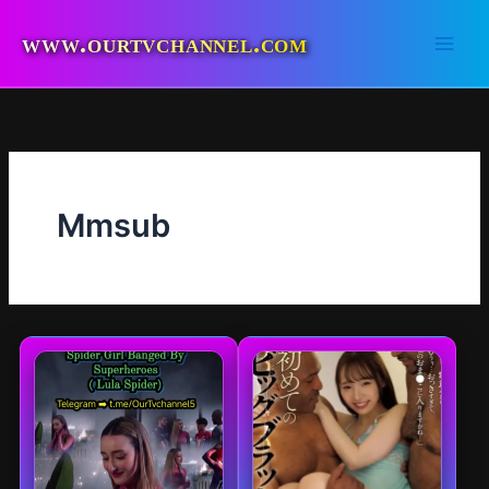
Skip
to
www.ourtvchannel.com
content
Mmsub