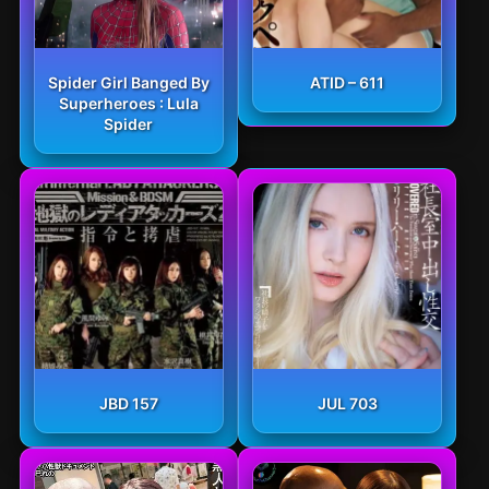
Spider Girl Banged By
ATID – 611
Superheroes : Lula
Spider
JBD 157
JUL 703