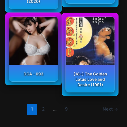
(2020)
DOA – 093
(18+) The Golden
Lotus Love and
Desire (1991)
1
2
…
9
Next
→