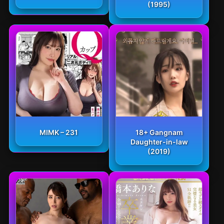
(1995)
MIMK – 231
18+ Gangnam
Daughter-in-law
(2019)