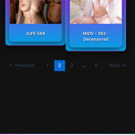
JUFE 568
MIDV – 383 -
Decensored
←
Previous
1
2
3
…
9
Next
→