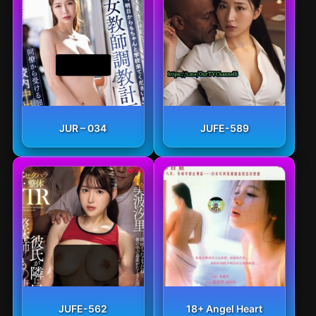
JUR – 034
JUFE-589
JUFE-562
18+ Angel Heart