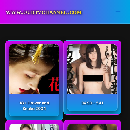
Skip
to
www.ourtvchannel.com
content
18+ Flower and
DASD – 541
Snake 2004